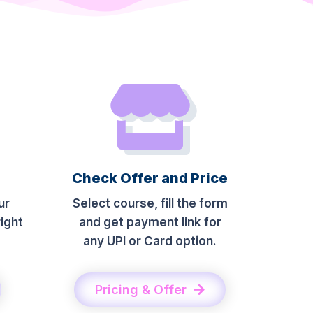
Check Offer and Price
ur
Select course, fill the form
ight
and get payment link for
any UPI or Card option.
Pricing & Offer