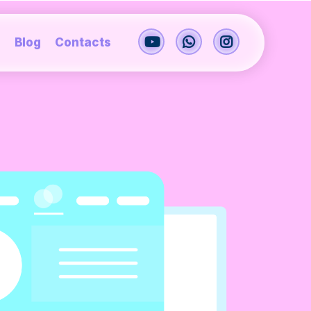
s
Blog
Contacts