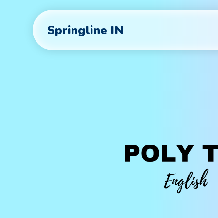
Springline IN