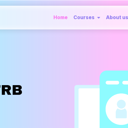
Home
Courses
About u