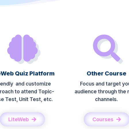
eWeb Quiz Platform
Other Course
iendly and customize
Focus and target yo
roach to attend Topic-
audience through the r
e Test, Unit Test, etc.
channels.
LiteWeb
Courses