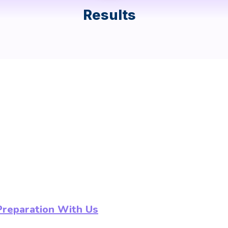
Results
Preparation With Us