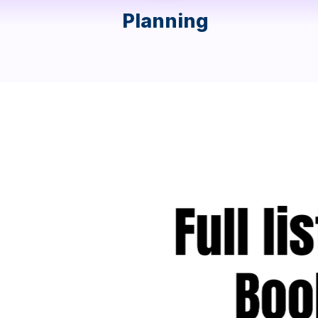
Planning