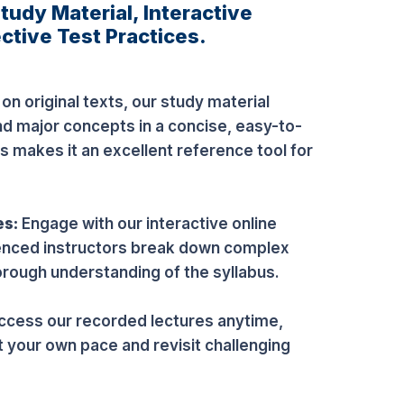
udy Material, Interactive
ctive Test Practices.
n original texts, our study material
nd major concepts in a concise, easy-to-
s makes it an excellent reference tool for
es:
Engage with our interactive online
enced instructors break down complex
orough understanding of the syllabus.
ccess our recorded lectures anytime,
t your own pace and revisit challenging