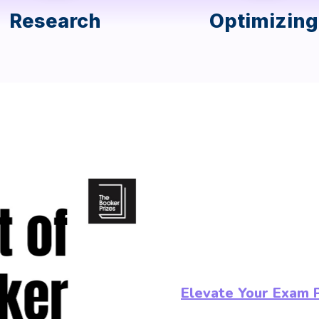
Research
Optimizing
Elevate Your Exam 