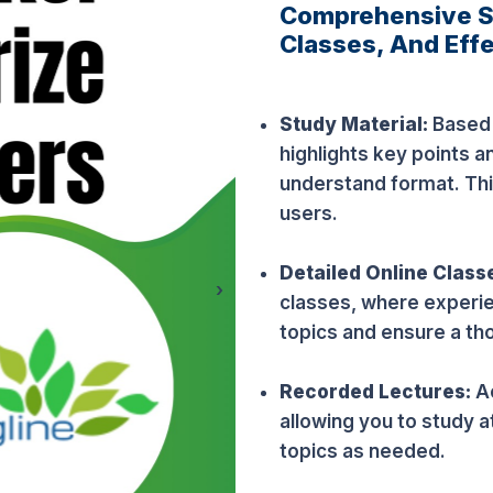
Comprehensive St
Classes, And Effe
Study Material:
Based o
highlights key points a
understand format. Thi
users.
Detailed Online Class
›
classes, where experi
topics and ensure a th
Recorded Lectures:
A
allowing you to study a
topics as needed.