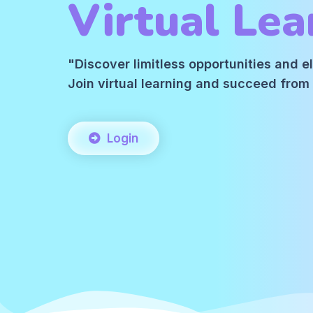
Virtual Lea
"Discover limitless opportunities and 
Join virtual learning and succeed fro
Login