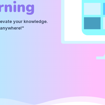
rning
elevate your knowledge.
m anywhere!"