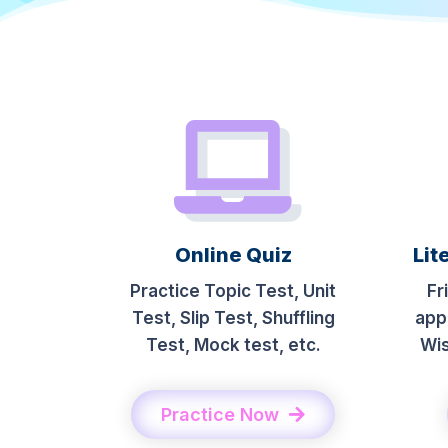
Online Quiz
Lit
Practice Topic Test, Unit
Fr
Test, Slip Test, Shuffling
app
Test, Mock test, etc.
Wis
Practice Now