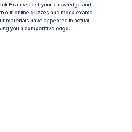
ock Exams:
Test your knowledge and
th our online quizzes and mock exams.
r materials have appeared in actual
ing you a competitive edge.