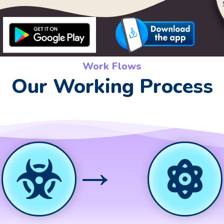
Work Flows
Our Working Process
→