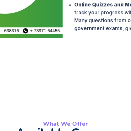
Online Quizzes and M
track your progress wi
Many questions from ou
government exams, giv
What We Offer